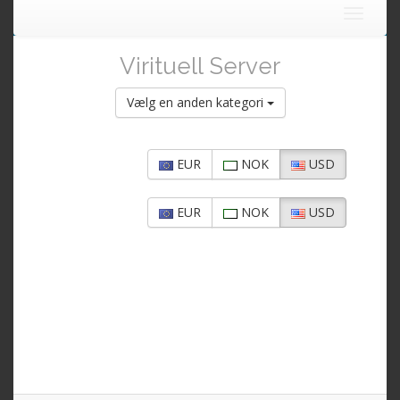
Toggle
navigat
Virituell Server
Vælg en anden kategori
EUR
NOK
USD
EUR
NOK
USD