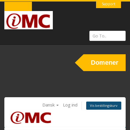
Support
Domener
Dansk
Log ind
Vis bestillingskurv