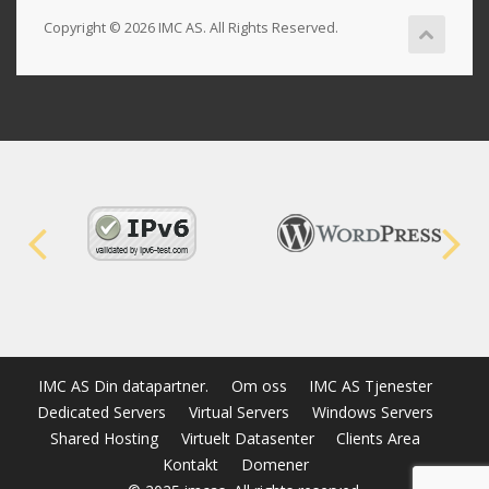
Copyright © 2026 IMC AS. All Rights Reserved.
IMC AS Din datapartner.
Om oss
IMC AS Tjenester
Dedicated Servers
Virtual Servers
Windows Servers
Shared Hosting
Virtuelt Datasenter
Clients Area
Kontakt
Domener