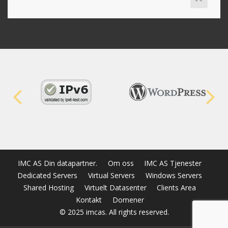
IMC AS Din datapartner.
Om oss
IMC AS Tjenester
Dedicated Servers
Virtual Servers
Windows Servers
Shared Hosting
Virtuelt Datasenter
Clients Area
Kontakt
Domener
© 2025 imcas. All rights reserved.