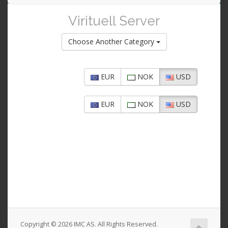
navigat
Virituell Server
Choose Another Category
EUR
NOK
USD
EUR
NOK
USD
Copyright © 2026 IMC AS. All Rights Reserved.