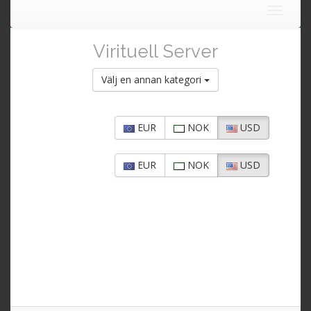
Toggle
navigat
Virituell Server
Välj en annan kategori
EUR
NOK
USD
EUR
NOK
USD