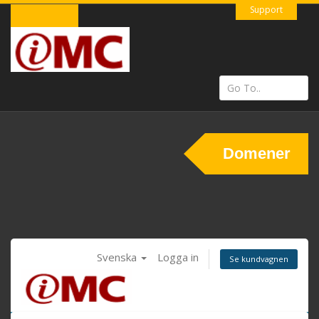
Support
Domener
Svenska
Logga in
Se kundvagnen