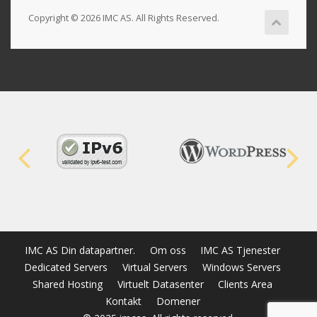
Copyright © 2026 IMC AS. All Rights Reserved.
IMC AS Din datapartner.
Om oss
IMC AS Tjenester
Dedicated Servers
Virtual Servers
Windows Servers
Shared Hosting
Virtuelt Datasenter
Clients Area
Kontakt
Domener