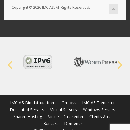
Copyright © 2026 IMC AS. All Rights Reserved.
IMC AS Din datapartner.
Om oss
IMC AS Tjenester
Dedicated Servers
Virtual Servers
Windows Servers
Shared Hosting
Virtuelt Datasenter
Clients Area
Kontakt
Domener