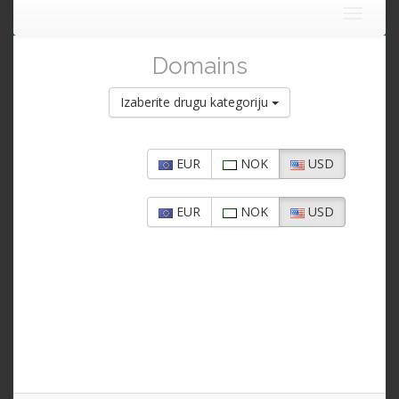
Toggle
navigat
Domains
Izaberite drugu kategoriju
EUR
NOK
USD
EUR
NOK
USD