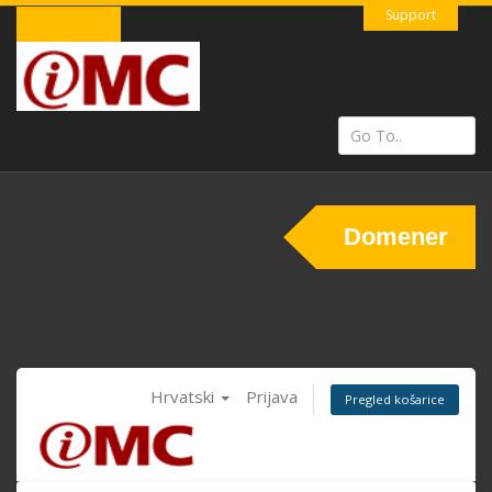
Support
Domener
Hrvatski
Prijava
Pregled košarice