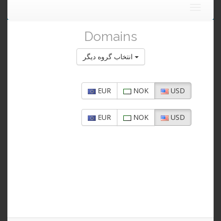
Toggle
navigat
Domains
انتخاب گروه دیگر
EUR
NOK
USD
EUR
NOK
USD