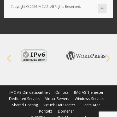
Copyright © 2026 IMC AS. All Rights Reserved.
IMC AS Din datapartner.
Om oss
IMC AS Tjenester
Dedicated Servers
Virtual Servers
Windows Servers
Shared Hosting
Virtuelt Datasenter
Clients Area
Kontakt
Domener