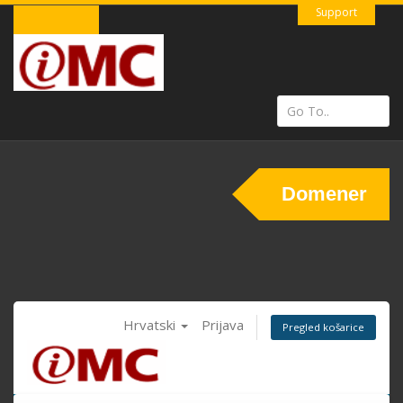
Support
Domener
Hrvatski
Prijava
Pregled košarice