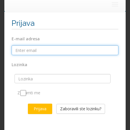
Toggle
navigat
Prijava
E-mail adresa
Lozinka
Zapamti me
Zaboravili ste lozinku?