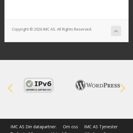
Copyright © 2026 IMC AS. All Rights Reserved.
IMC AS Din datapartner.
Om oss
IMC AS Tjenester