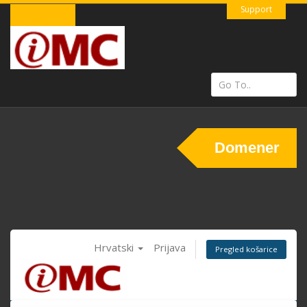
Support
Domener
Hrvatski
Prijava
Pregled košarice