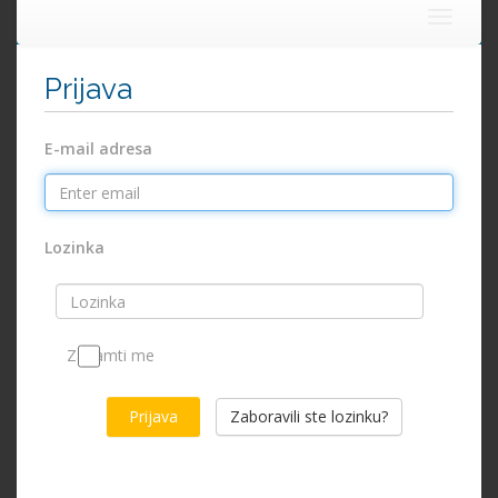
Toggle
navigat
Prijava
E-mail adresa
Lozinka
Zapamti me
Zaboravili ste lozinku?