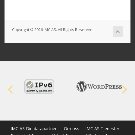
Copyright © 2026 IMC AS. All Rights Reserved.
IMC AS Din datapartner.
Om oss
IMC AS Tjenester